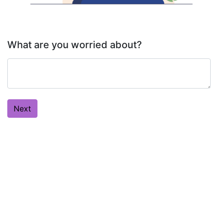
What are you worried about?
Next