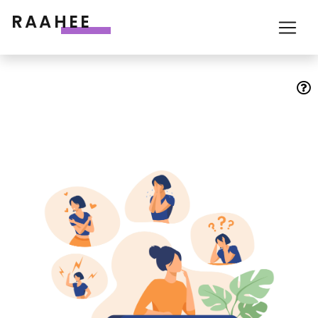
RAAHEE